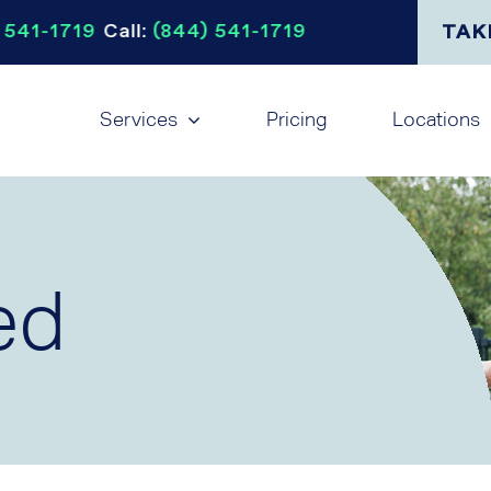
 541-1719
Call:
(844) 541-1719
TAK
Services
Pricing
Locations
ed