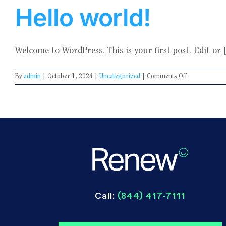
Hello world!
Welcome to WordPress. This is your first post. Edit or [.
on
By
admin
|
October 1, 2024
|
Uncategorized
|
Comments Off
Hello
world!
Call:
(844) 417-7111