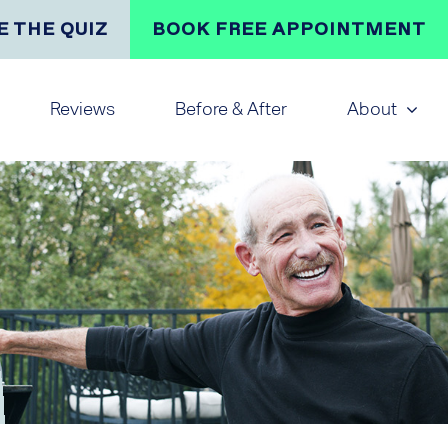
E THE QUIZ
BOOK FREE APPOINTMENT
Reviews
Before & After
About