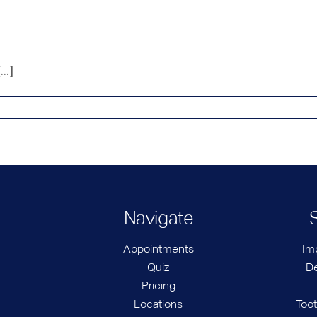
..]
Navigate
Appointments
Im
Quiz
De
Pricing
Locations
Too