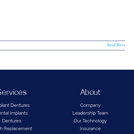
Read More
Services
About
plant Dentures
Company
ntal Implants
Leadership Team
Dentures
Our Technology
th Replacement
Insurance